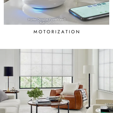
Hunter Douglas PowerView®
Automation
M O T O R I Z A T I O N