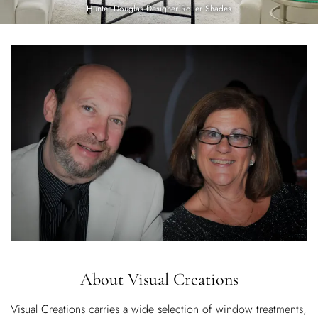
Hunter Douglas Designer Roller Shades
About
Visual Creations
Visual Creations carries a wide selection of window treatments,