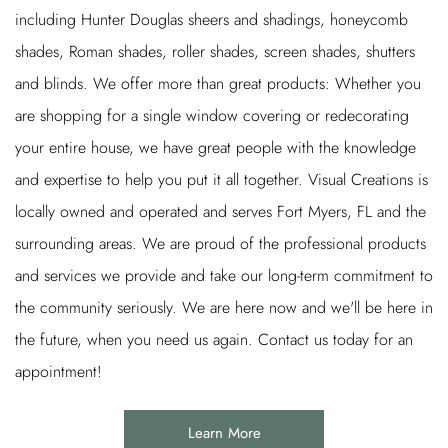
including Hunter Douglas sheers and shadings, honeycomb
shades, Roman shades, roller shades, screen shades, shutters
and blinds. We offer more than great products: Whether you
are shopping for a single window covering or redecorating
your entire house, we have great people with the knowledge
and expertise to help you put it all together. Visual Creations is
locally owned and operated and serves Fort Myers, FL and the
surrounding areas. We are proud of the professional products
and services we provide and take our long-term commitment to
the community seriously. We are here now and we'll be here in
the future, when you need us again. Contact us today for an
appointment!
Learn More