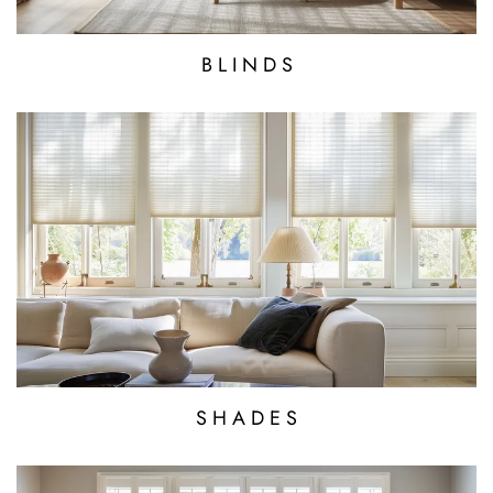
B L I N D S
S H A D E S