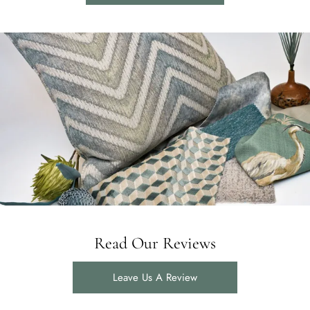
Read Our Reviews
Leave Us A Review