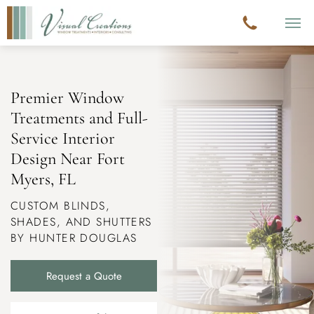
Premier Window
Treatments and Full-
Service Interior
Design Near
Fort
Myers, FL
CUSTOM BLINDS,
SHADES, AND SHUTTERS
BY HUNTER DOUGLAS
Request a Quote