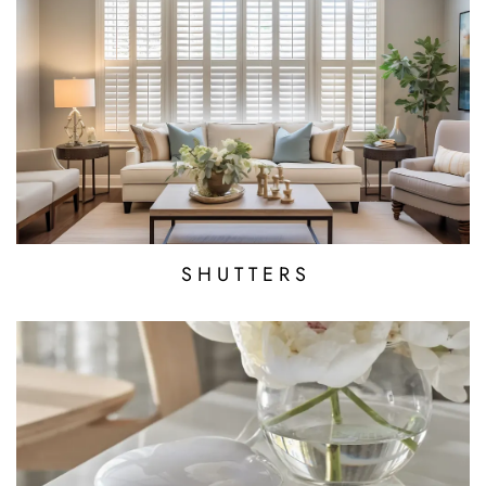
S H U T T E R S