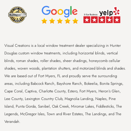
Visual Creations is a local window treatment dealer specializing in Hunter
Douglas custom window treatments, including horizontal blinds, vertical
blinds, roman shades, roller shades, sheer shadings, honeycomb cellular
shades, woven woods, plantation shutters, and motorized blinds and shades.
We are based out of
Fort Myers, FL
and proudly serve the surrounding
areas, including
Babcock Ranch, Bayshore Ranch, Bokeelia, Bonita Springs,
Cape Coral, Captiva, Charlotte County, Estero, Fort Myers, Heron’s Glen,
Lee County, Lexington Country Club, Magnolia Landing, Naples, Pine
Island, Punta Gorda, Sanibel, Oak Creek, Miromar Lakes, Fiddlesticks, The
Legends, McGregor Isles, Town and River Estates, The Landings, and The
Verandah
.