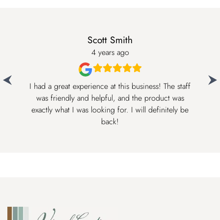
Scott Smith
4 years ago
I had a great experience at this business! The staff
was friendly and helpful, and the product was
The
exactly what I was looking for. I will definitely be
back!