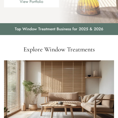
View Portfolio
Top Window Treatment Business for 2025 & 2026
Explore Window Treatments