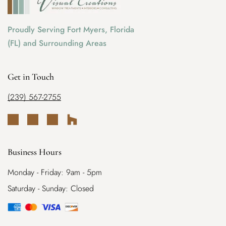
Proudly Serving Fort Myers, Florida
(FL) and Surrounding Areas
Get in Touch
(239) 567-2755
Business Hours
Monday - Friday: 9am - 5pm
Saturday - Sunday: Closed