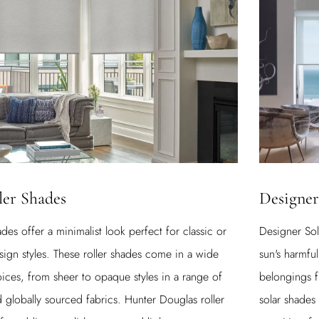
Designer
ler Shades
Designer Sol
des offer a minimalist look perfect for classic or
sun's harmful
sign styles. These roller shades come in a wide
belongings f
oices, from sheer to opaque styles in a range of
solar shades
nd globally sourced fabrics. Hunter Douglas roller