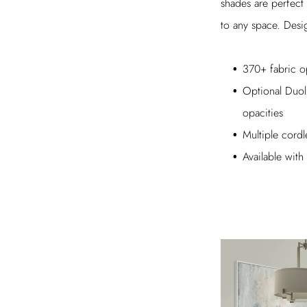
shades are perfect
to any space. Desig
370+ fabric o
Optional Duoli
opacities
Multiple cordl
Available wi