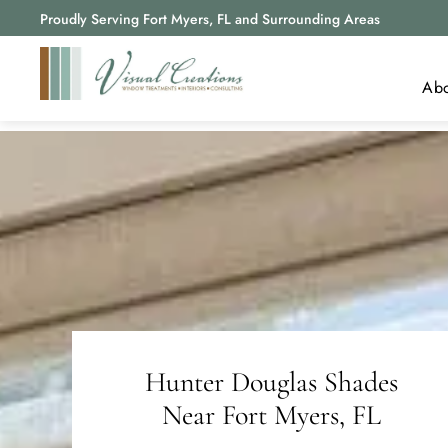
Proudly Serving Fort Myers, FL and Surrounding Areas
Ab
A
R
B
Hunter Douglas Shades
Near
Fort Myers, FL