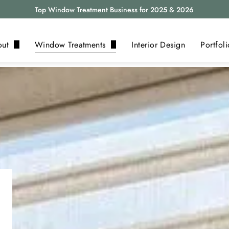
Top Window Treatment Business for 2025 & 2026
out
Window Treatments
Interior Design
Portfoli
bout Us
Blinds
eviews
Shades
log
Shutters
Drapery
Motorization
Alta
View All ›