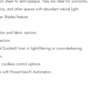
rom sheer to semi-opaque. They are ideal for sunrooms,
ios, and other spaces with abundant natural light.
ar Shades feature:
lor and fabric options
ection
 Duolite® liner in light-filtering or room-darkening
es
e cordless control options
le with PowerView® Automation