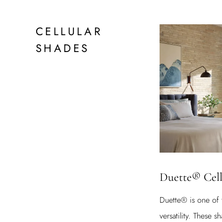
CELLULAR
SHADES
Duette® Cell
Duette® is one of 
versatility. These 