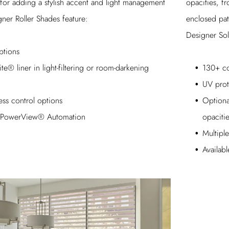
opacities, f
 for adding a stylish accent and light management
enclosed pat
ner Roller Shades feature:
Designer Sol
ptions
130+ co
te® liner in light-filtering or room-darkening
UV prot
Optional
ess control options
opaciti
th PowerView® Automation
Multipl
Availab