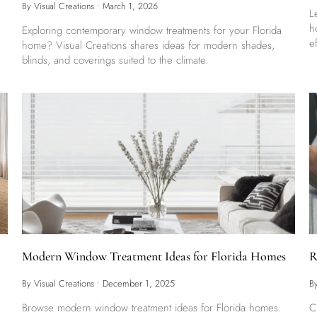
By Visual Creations
•
March 1, 2026
L
h
Exploring contemporary window treatments for your Florida
e
home? Visual Creations shares ideas for modern shades,
blinds, and coverings suited to the climate.
Modern Window Treatment Ideas for Florida Homes
R
By Visual Creations
•
December 1, 2025
B
Browse modern window treatment ideas for Florida homes.
C