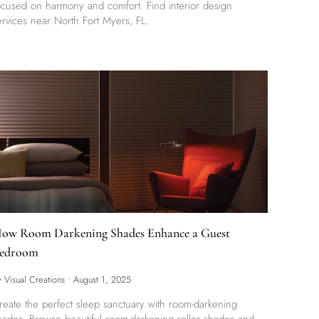
ocused on harmony and comfort. Find interior design
ervices near North Fort Myers, FL.
ow Room Darkening Shades Enhance a Guest
edroom
y Visual Creations
•
August 1, 2025
reate the perfect sleep sanctuary with room-darkening