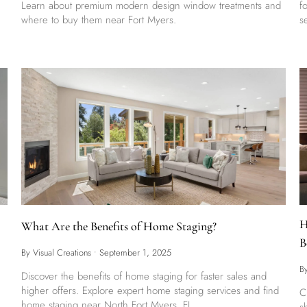
Learn about premium modern design window treatments and
f
where to buy them near Fort Myers.
s
H
What Are the Benefits of Home Staging?
B
By Visual Creations
•
September 1, 2025
B
Discover the benefits of home staging for faster sales and
higher offers. Explore expert home staging services and find
C
home staging near North Fort Myers, FL.