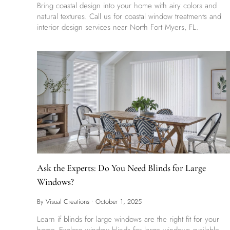
Bring coastal design into your home with airy colors and
natural textures. Call us for coastal window treatments and
interior design services near North Fort Myers, FL.
Ask the Experts: Do You Need Blinds for Large
Windows?
By Visual Creations
•
October 1, 2025
Learn if blinds for large windows are the right fit for your