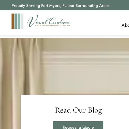
Proudly Serving Fort Myers, FL and Surrounding Areas
Ab
A
R
B
Read Our Blog
Request a Quote