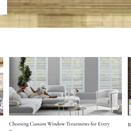
Choosing Custom Window Treatments for Every
R