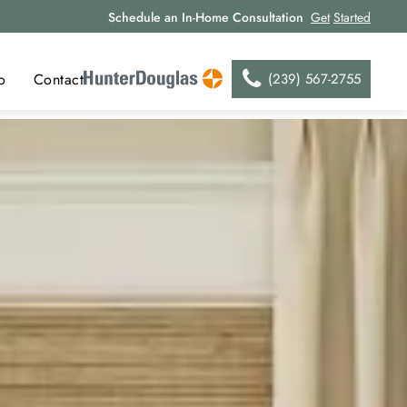
Schedule an In-Home Consultation
Get
Started
(239) 567-2755
o
Contact