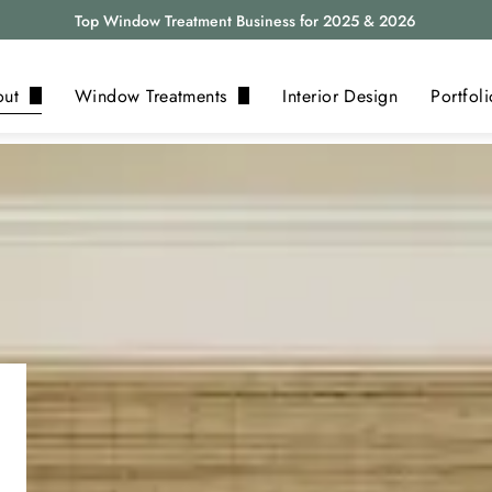
Top Window Treatment Business for 2025 & 2026
out
Window Treatments
Interior Design
Portfoli
bout Us
Blinds
eviews
Shades
log
Shutters
Drapery
Motorization
Alta
View All ›