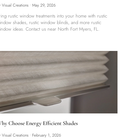
y Visual Creations
•
May 29, 2026
ring rustic window treatments into your home with rustic
indow shades, rustic window blinds, and more rustic
indow ideas. Contact us near North Fort Myers, FL.
hy Choose Energy Efficient Shades
y Visual Creations
•
February 1, 2026