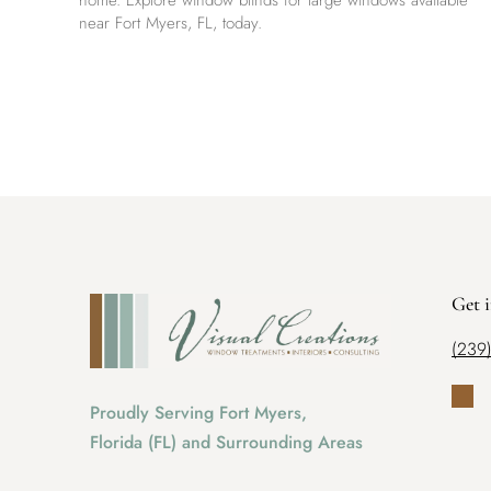
home. Explore window blinds for large windows available
near Fort Myers, FL, today.
Get 
(239
Proudly Serving Fort Myers,
Florida (FL) and Surrounding Areas