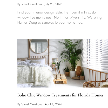
By Visual Creations
•
July 28, 2026
Find your interior design style, then pair it with custom
window treatments near North Fort Myers, FL. We bring
Hunter Douglas samples to your home free.
Boho Chic Window Treatments for Florida Homes
By Visual Creations
•
April 1, 2026