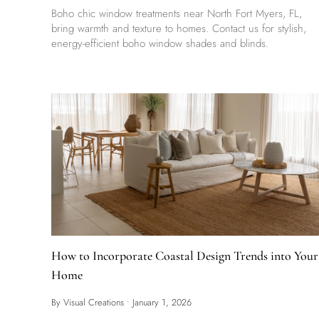
Boho chic window treatments near North Fort Myers, FL,
bring warmth and texture to homes. Contact us for stylish,
energy-efficient boho window shades and blinds.
How to Incorporate Coastal Design Trends into Your
Home
By Visual Creations
•
January 1, 2026