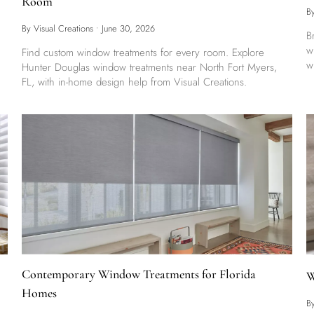
Room
B
By Visual Creations
•
June 30, 2026
B
w
Find custom window treatments for every room. Explore
w
Hunter Douglas window treatments near North Fort Myers,
FL, with in-home design help from Visual Creations.
Contemporary Window Treatments for Florida
W
Homes
B