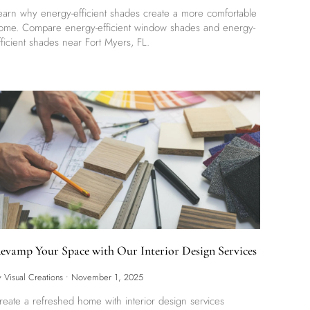
earn why energy-efficient shades create a more comfortable
ome. Compare energy-efficient window shades and energy-
fficient shades near Fort Myers, FL.
evamp Your Space with Our Interior Design Services
y Visual Creations
•
November 1, 2025
reate a refreshed home with interior design services