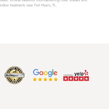
hades. Browse beautiful room-darkening roller shades and
indow treatments near Fort Myers, FL.