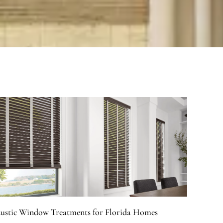
ustic Window Treatments for Florida Homes