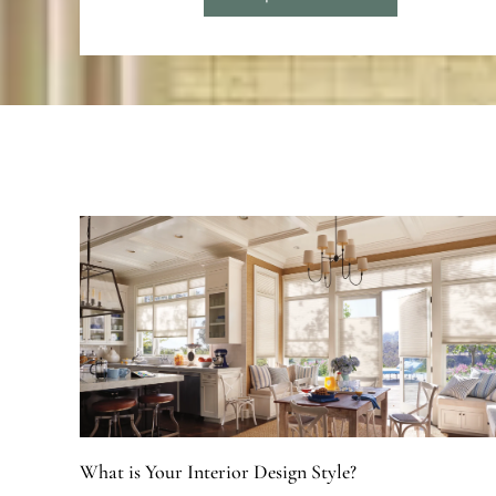
What is Your Interior Design Style?