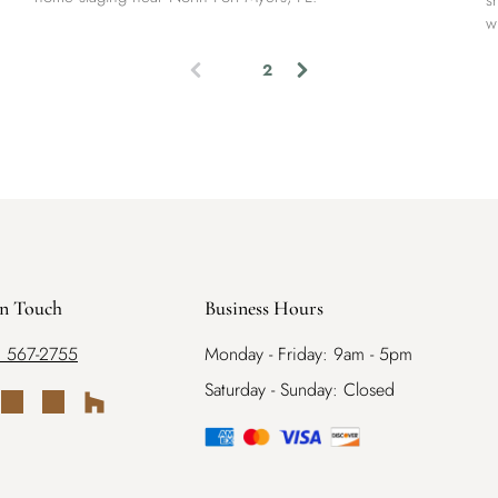
s
w
1
2
(
c
u
r
r
e
n
t
)
in Touch
Business Hours
) 567-2755
Monday - Friday: 9am - 5pm
Saturday - Sunday: Closed