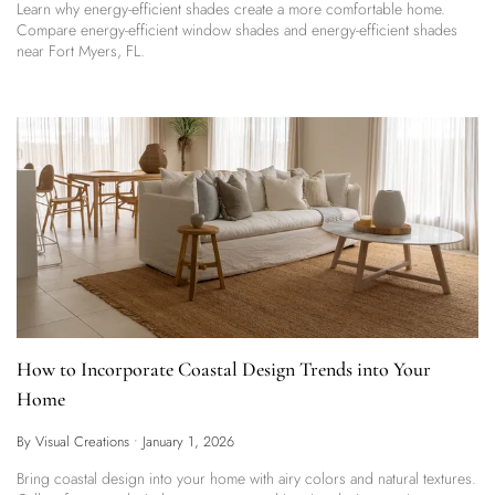
Learn why energy-efficient shades create a more comfortable home.
Compare energy-efficient window shades and energy-efficient shades
near Fort Myers, FL.
How to Incorporate Coastal Design Trends into Your
Home
By Visual Creations
•
January 1, 2026
Bring coastal design into your home with airy colors and natural textures.