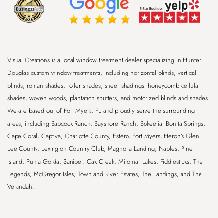
Visual Creations is a local window treatment dealer specializing in Hunter
Douglas custom window treatments, including horizontal blinds, vertical
blinds, roman shades, roller shades, sheer shadings, honeycomb cellular
shades, woven woods, plantation shutters, and motorized blinds and shades.
We are based out of
Fort Myers, FL
and proudly serve the surrounding
areas, including
Babcock Ranch, Bayshore Ranch, Bokeelia, Bonita Springs,
Cape Coral, Captiva, Charlotte County, Estero, Fort Myers, Heron’s Glen,
Lee County, Lexington Country Club, Magnolia Landing, Naples, Pine
Island, Punta Gorda, Sanibel, Oak Creek, Miromar Lakes, Fiddlesticks, The
Legends, McGregor Isles, Town and River Estates, The Landings, and The
Verandah
.