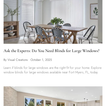
Ask the Experts: Do You Need Blinds for Large Windows?
By Visual Creations
•
October 1, 2025
Learn if blinds for large windows are the right fit for your home. Explore
window blinds for large windows available near Fort Myers, FL, today.