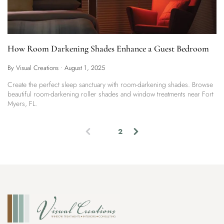
How Room Darkening Shades Enhance a Guest Bedroom
By Visual Creations
•
August 1, 2025
Create the perfect sleep sanctuary with room-darkening shades. Browse
beautiful room-darkening roller shades and window treatments near Fort
Myers, FL.
1
2
(
c
u
r
r
e
n
t
)