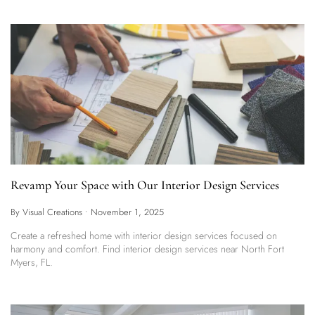
Revamp Your Space with Our Interior Design Services
By Visual Creations
•
November 1, 2025
Create a refreshed home with interior design services focused on
harmony and comfort. Find interior design services near North Fort
Myers, FL.