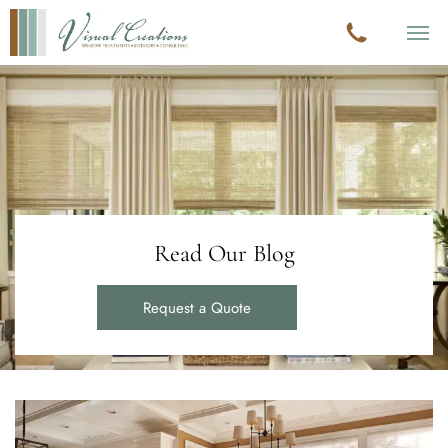
Read Our Blog
Request a Quote