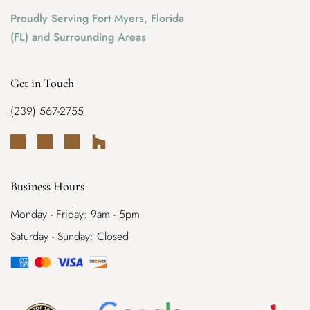
Proudly Serving Fort Myers, Florida
(FL) and Surrounding Areas
Get in Touch
(239) 567-2755
Business Hours
Monday - Friday: 9am - 5pm
Saturday - Sunday: Closed