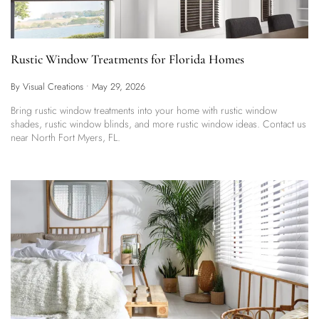
Rustic Window Treatments for Florida Homes
By Visual Creations
•
May 29, 2026
Bring rustic window treatments into your home with rustic window
shades, rustic window blinds, and more rustic window ideas. Contact us
near North Fort Myers, FL.