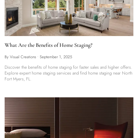
What Are the Benefits of Home Staging?
By Visual Creations
•
September 1, 2025
Discover the benefits of home staging for faster sales and higher offers.
Explore expert home staging services and find home staging near North
Fort Myers, FL.