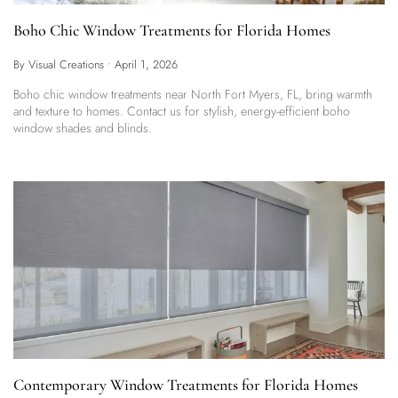
Boho Chic Window Treatments for Florida Homes
By Visual Creations
•
April 1, 2026
Boho chic window treatments near North Fort Myers, FL, bring warmth
and texture to homes. Contact us for stylish, energy-efficient boho
window shades and blinds.
Contemporary Window Treatments for Florida Homes