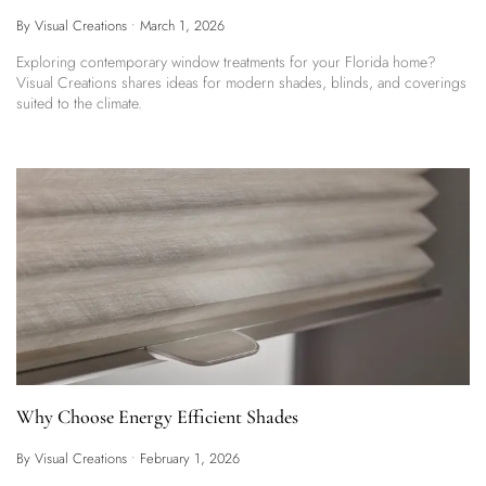
By Visual Creations
•
March 1, 2026
Exploring contemporary window treatments for your Florida home?
Visual Creations shares ideas for modern shades, blinds, and coverings
suited to the climate.
Why Choose Energy Efficient Shades
By Visual Creations
•
February 1, 2026