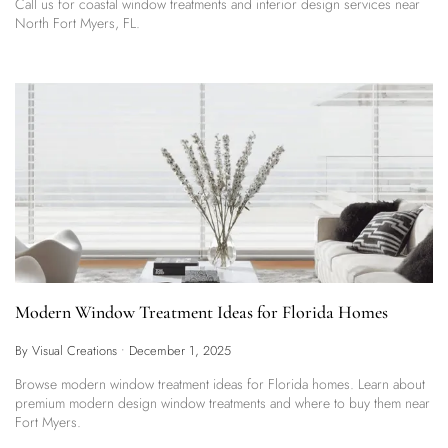
Call us for coastal window treatments and interior design services near
North Fort Myers, FL.
Modern Window Treatment Ideas for Florida Homes
By Visual Creations
•
December 1, 2025
Browse modern window treatment ideas for Florida homes. Learn about
premium modern design window treatments and where to buy them near
Fort Myers.