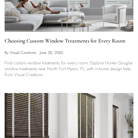
Choosing Custom Window Treatments for Every Room
By Visual Creations
•
June 30, 2026
Find custom window treatments for every room. Explore Hunter Douglas
window treatments near North Fort Myers, FL, with in-home design help
from Visual Creations.