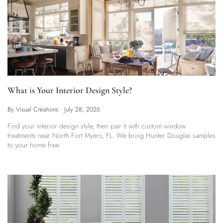
What is Your Interior Design Style?
By Visual Creations
•
July 28, 2026
Find your interior design style, then pair it with custom window
treatments near North Fort Myers, FL. We bring Hunter Douglas samples
to your home free.