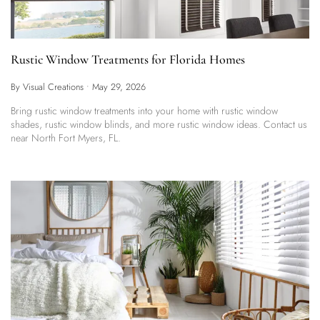
Rustic Window Treatments for Florida Homes
By Visual Creations
•
May 29, 2026
Bring rustic window treatments into your home with rustic window
shades, rustic window blinds, and more rustic window ideas. Contact us
near North Fort Myers, FL.