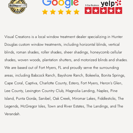
Visual Creations is a local window treatment dealer specializing in Hunter
Douglas custom window treatments, including horizontal blinds, vertical
blinds, roman shades, roller shades, sheer shadings, honeycomb cellular
shades, woven woods, plantation shutters, and motorized blinds and shades.
We are based out of
Fort Myers, FL
and proudly serve the surrounding
areas, including
Babcock Ranch, Bayshore Ranch, Bokeelia, Bonita Springs,
Cape Coral, Captiva, Charlotte County, Estero, Fort Myers, Heron’s Glen,
Lee County, Lexington Country Club, Magnolia Landing, Naples, Pine
Island, Punta Gorda, Sanibel, Oak Creek, Miromar Lakes, Fiddlesticks, The
Legends, McGregor Isles, Town and River Estates, The Landings, and The
Verandah
.