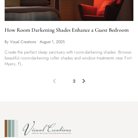
How Room Darkening Shades Enhance a Guest Bedroom
By Visual Creations
•
August 1, 2025
Create the perfect sleep sanctuary with room-darkening shades. Browse
beautiful room-darkening roller shades and window treatments near Fort
Myers, FL.
1
2
(
c
u
r
r
e
n
t
)