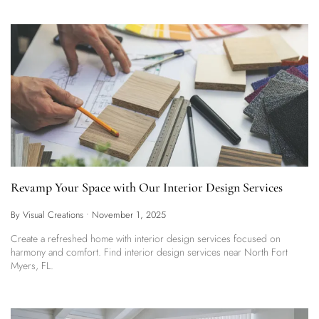
Revamp Your Space with Our Interior Design Services
By Visual Creations
•
November 1, 2025
Create a refreshed home with interior design services focused on
harmony and comfort. Find interior design services near North Fort
Myers, FL.