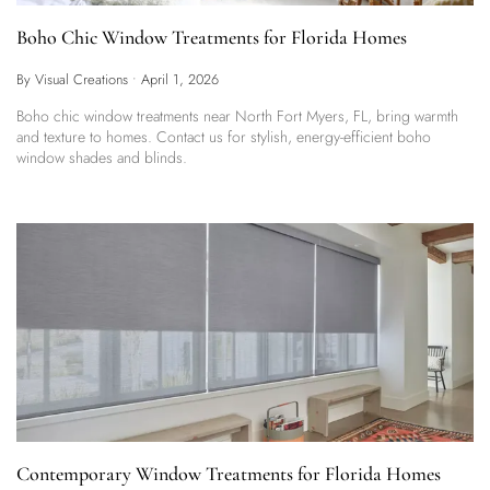
Boho Chic Window Treatments for Florida Homes
By Visual Creations
•
April 1, 2026
Boho chic window treatments near North Fort Myers, FL, bring warmth
and texture to homes. Contact us for stylish, energy-efficient boho
window shades and blinds.
Contemporary Window Treatments for Florida Homes