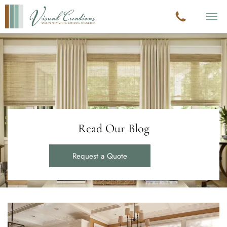
Read Our Blog
Request a Quote