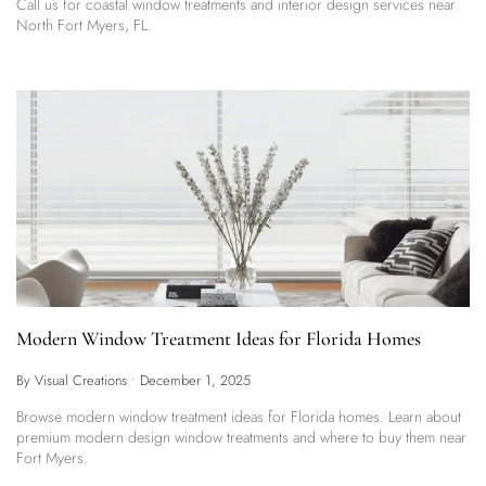
Call us for coastal window treatments and interior design services near
North Fort Myers, FL.
Modern Window Treatment Ideas for Florida Homes
By Visual Creations
•
December 1, 2025
Browse modern window treatment ideas for Florida homes. Learn about
premium modern design window treatments and where to buy them near
Fort Myers.