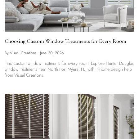
Choosing Custom Window Treatments for Every Room
By Visual Creations
•
June 30, 2026
Find custom window treatments for every room. Explore Hunter Douglas
window treatments near North Fort Myers, FL, with in-home design help
from Visual Creations.