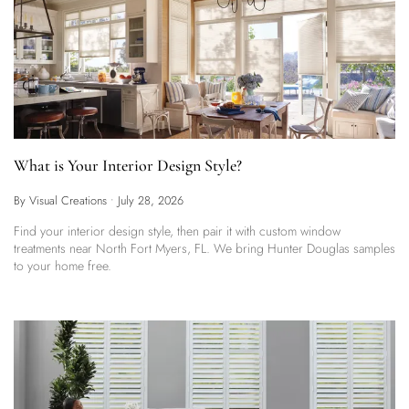
What is Your Interior Design Style?
By Visual Creations
•
July 28, 2026
Find your interior design style, then pair it with custom window
treatments near North Fort Myers, FL. We bring Hunter Douglas samples
to your home free.