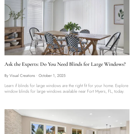
Ask the Experts: Do You Need Blinds for Large Windows?
By Visual Creations
•
October 1, 2025
Learn if blinds for large windows are the right fit for your home. Explore
window blinds for large windows available near Fort Myers, FL, today.