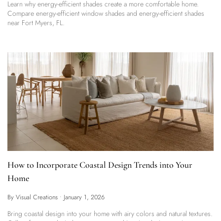
Learn why energy-efficient shades create a more comfortable home.
Compare energy-efficient window shades and energy-efficient shades
near Fort Myers, FL.
How to Incorporate Coastal Design Trends into Your
Home
By Visual Creations
•
January 1, 2026
Bring coastal design into your home with airy colors and natural textures.