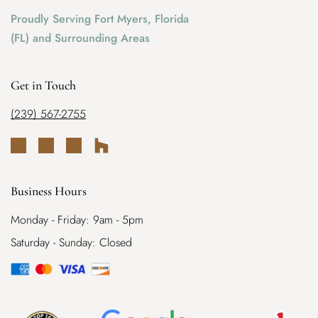
Proudly Serving Fort Myers, Florida
(FL) and Surrounding Areas
Get in Touch
(239) 567-2755
Business Hours
Monday - Friday: 9am - 5pm
Saturday - Sunday: Closed