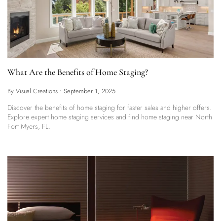
What Are the Benefits of Home Staging?
By Visual Creations
•
September 1, 2025
Discover the benefits of home staging for faster sales and higher offers.
Explore expert home staging services and find home staging near North
Fort Myers, FL.