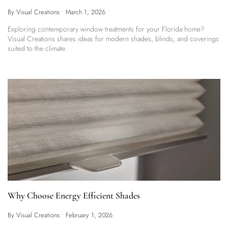
By Visual Creations
•
March 1, 2026
Exploring contemporary window treatments for your Florida home?
Visual Creations shares ideas for modern shades, blinds, and coverings
suited to the climate.
Why Choose Energy Efficient Shades
By Visual Creations
•
February 1, 2026