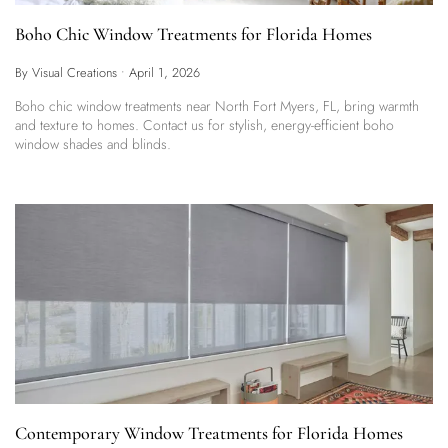
Boho Chic Window Treatments for Florida Homes
By Visual Creations
•
April 1, 2026
Boho chic window treatments near North Fort Myers, FL, bring warmth
and texture to homes. Contact us for stylish, energy-efficient boho
window shades and blinds.
Contemporary Window Treatments for Florida Homes