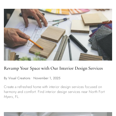
Revamp Your Space with Our Interior Design Services
By Visual Creations
•
November 1, 2025
Create a refreshed home with interior design services focused on
harmony and comfort. Find interior design services near North Fort
Myers, FL.