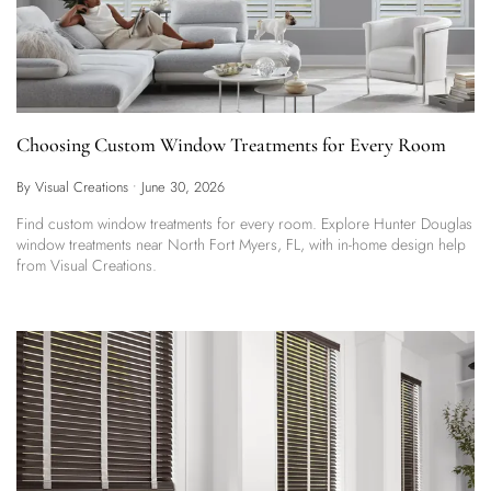
Choosing Custom Window Treatments for Every Room
By Visual Creations
•
June 30, 2026
Find custom window treatments for every room. Explore Hunter Douglas
window treatments near North Fort Myers, FL, with in-home design help
from Visual Creations.