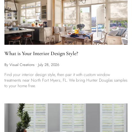
What is Your Interior Design Style?
By Visual Creations
•
July 28, 2026
Find your interior design style, then pair it with custom window
treatments near North Fort Myers, FL. We bring Hunter Douglas samples
to your home free.