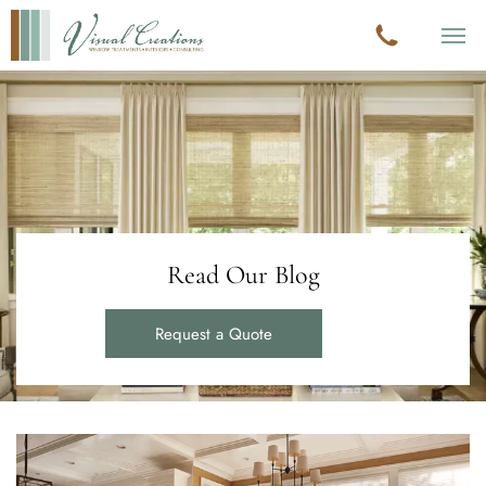
Read Our Blog
Request a Quote