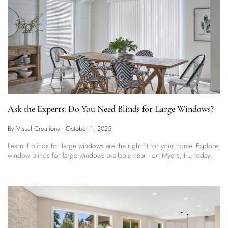
Ask the Experts: Do You Need Blinds for Large Windows?
By Visual Creations
•
October 1, 2025
Learn if blinds for large windows are the right fit for your home. Explore
window blinds for large windows available near Fort Myers, FL, today.