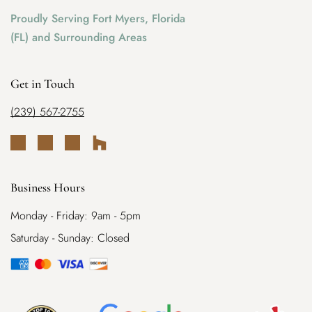
Proudly Serving Fort Myers, Florida
(FL) and Surrounding Areas
Get in Touch
(239) 567-2755
Business Hours
Monday - Friday: 9am - 5pm
Saturday - Sunday: Closed