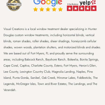
Visual Creations is a local window treatment dealer specializing in Hunter
Douglas custom window treatments, including horizontal blinds, vertical
blinds, roman shades, roller shades, sheer shadings, honeycomb cellular
shades, woven woods, plantation shutters, and motorized blinds and shades.
We are based out of
Fort Myers, FL
and proudly serve the surrounding
areas, including
Babcock Ranch, Bayshore Ranch, Bokeelia, Bonita Springs,
Cape Coral, Captiva, Charlotte County, Estero, Fort Myers, Heron’s Glen,
Lee County, Lexington Country Club, Magnolia Landing, Naples, Pine
Island, Punta Gorda, Sanibel, Oak Creek, Miromar Lakes, Fiddlesticks, The
Legends, McGregor Isles, Town and River Estates, The Landings, and The
Verandah
.