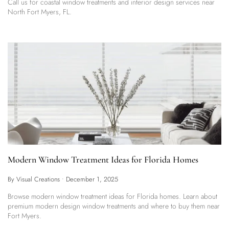
Call us for coastal window treatments and interior design services near
North Fort Myers, FL.
Modern Window Treatment Ideas for Florida Homes
By Visual Creations
•
December 1, 2025
Browse modern window treatment ideas for Florida homes. Learn about
premium modern design window treatments and where to buy them near
Fort Myers.