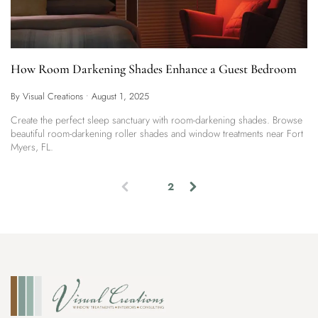
How Room Darkening Shades Enhance a Guest Bedroom
By Visual Creations
•
August 1, 2025
Create the perfect sleep sanctuary with room-darkening shades. Browse
beautiful room-darkening roller shades and window treatments near Fort
Myers, FL.
1
2
(
c
u
r
r
e
n
t
)