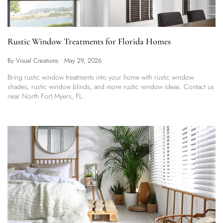
Rustic Window Treatments for Florida Homes
By Visual Creations
•
May 29, 2026
Bring rustic window treatments into your home with rustic window
shades, rustic window blinds, and more rustic window ideas. Contact us
near North Fort Myers, FL.