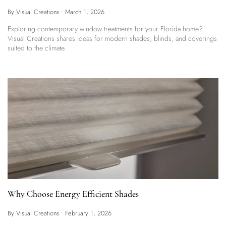
By Visual Creations
•
March 1, 2026
Exploring contemporary window treatments for your Florida home?
Visual Creations shares ideas for modern shades, blinds, and coverings
suited to the climate.
Why Choose Energy Efficient Shades
By Visual Creations
•
February 1, 2026