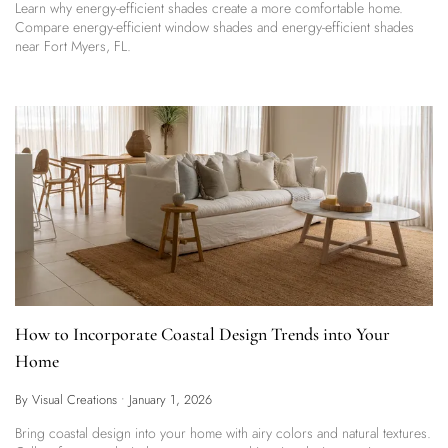
Learn why energy-efficient shades create a more comfortable home.
Compare energy-efficient window shades and energy-efficient shades
near Fort Myers, FL.
How to Incorporate Coastal Design Trends into Your
Home
By Visual Creations
•
January 1, 2026
Bring coastal design into your home with airy colors and natural textures.