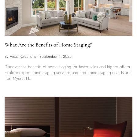
What Are the Benefits of Home Staging?
By Visual Creations
•
September 1, 2025
Discover the benefits of home staging for faster sales and higher offers.
Explore expert home staging services and find home staging near North
Fort Myers, FL.